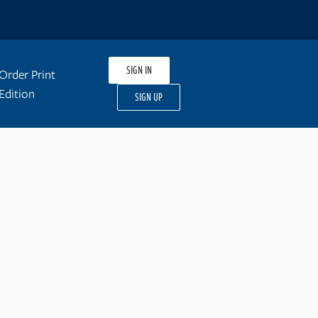
SIGN IN
Order Print
Edition
SIGN UP