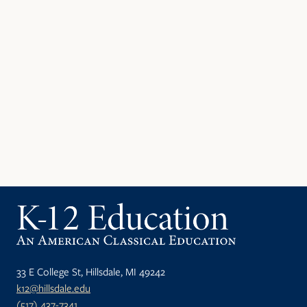
33 E College St, Hillsdale, MI 49242
k12@hillsdale.edu
(517) 437-7341