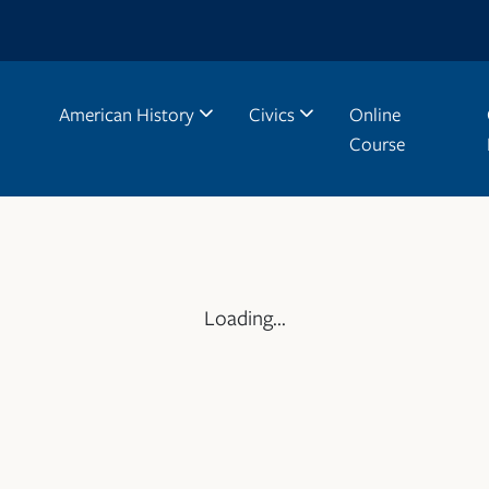
American History
Civics
Online
Course
Loading...