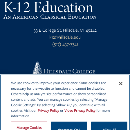
33 E College St, Hillsdale, MI 49242
k12@hillsdale.edu
(517) 437-7341
We use cookies to improve your experience. Some cookies are
Privacy Policy
Hillsdale.edu
necessary for the website to function and cannot be disabled.
Others help us analyze site performance or show personalized
Video Privacy
content and ads. You can manage cookies by selecting "Manage
Policy
Cookie Settings". By selecting "Allow All," you continue with all
cookies. Visit our
Privacy Policy
or
Video Privacy Policy
for more
information.
Manage Cookies
Necessary Only
Allow All