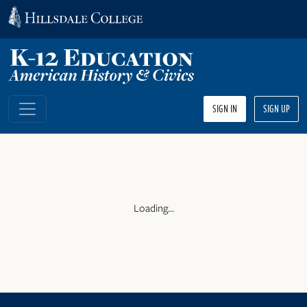
SIGN IN
SIGN UP
Loading...